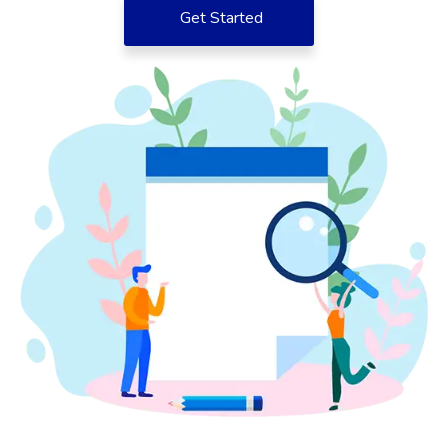
Get Started