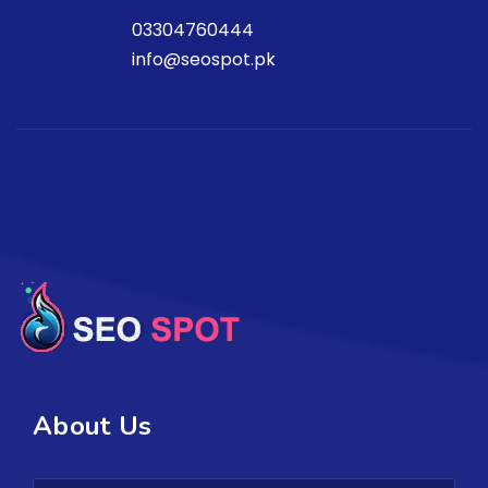
03304760444
info@seospot.pk
About Us