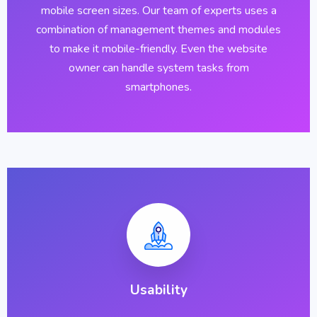
mobile screen sizes. Our team of experts uses a
combination of management themes and modules
to make it mobile-friendly. Even the website
owner can handle system tasks from
smartphones.
Usability