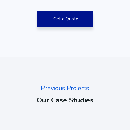
Get a Quote
Previous Projects
Our Case Studies