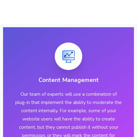
Content Management
Our team of experts will use a combination of
plug-in that implement the ability to moderate the
content internally. For example, some of your
website users will have the ability to create
content, but they cannot publish it without your
permission, or they will mark the content for