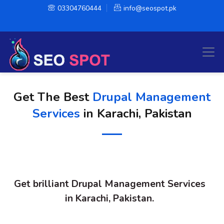
03304760444
info@seospot.pk
Get The Best
Drupal Management
Services
in Karachi, Pakistan
Get brilliant Drupal Management Services
in Karachi, Pakistan.