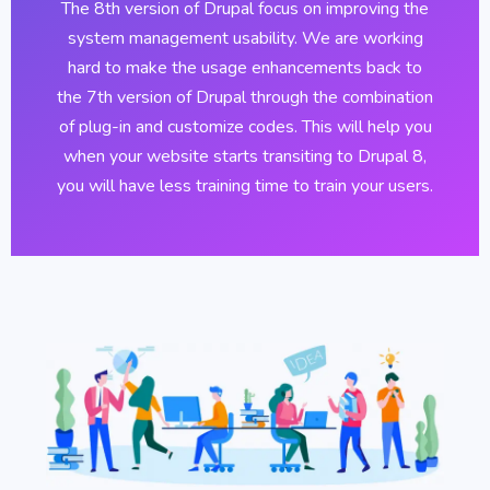
The 8th version of Drupal focus on improving the
system management usability. We are working
hard to make the usage enhancements back to
the 7th version of Drupal through the combination
of plug-in and customize codes. This will help you
when your website starts transiting to Drupal 8,
you will have less training time to train your users.