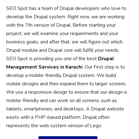
SEO Spot has a team of Drupal developers who love to
develop the Drupal system. Right now, we are working
with the 7th version of Drupal. Before starting your
project, we will examine your requirements and your
business goals, and after that, we will figure out which
Drupal module and Drupal core will fulfill your needs.
SEO Spot is providing you one of the best
Drupal
Management Services in Karachi
. Our First step is to
develop a mobile-friendly Drupal system. We build
mobile designs and then expand them to larger screens.
We use a responsive design to ensure that our design is
mobile-friendly and can work on all screens, such as
tablets, smartphones, and desktops. A Drupal website
exists with a PHP-based platform. Drupal often
represents the web system version of Lego.