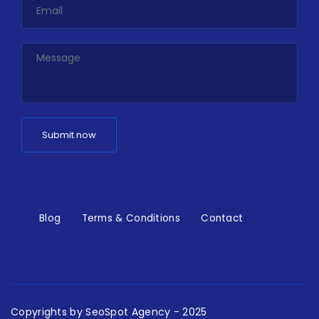
Blog
Terms & Conditions
Contact
Copyrights by
SeoSpot Agency
- 2025