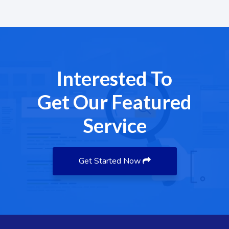
Interested To
Get Our Featured
Service
Get Started Now