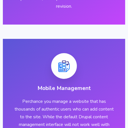
revision.
Mobile Management
Perchance you manage a website that has
thousands of authentic users who can add content
to the site. While the default Drupal content
management interface will not work well with