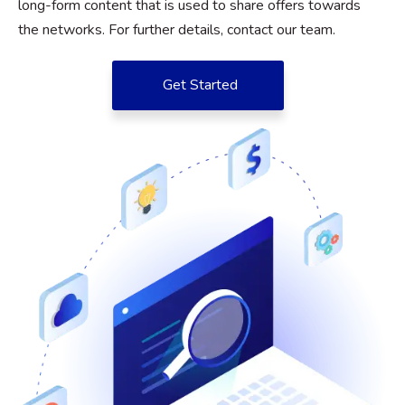
long-form content that is used to share offers towards
the networks. For further details, contact our team.
Get Started