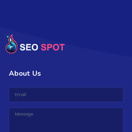
About Us