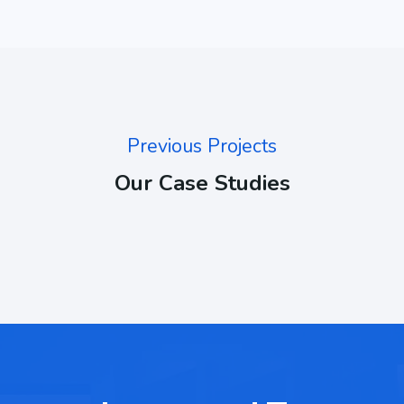
Previous Projects
Our Case Studies