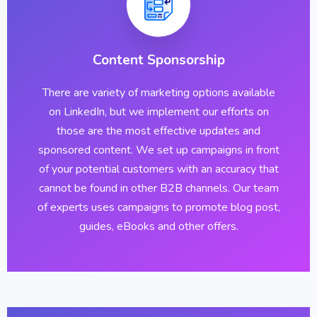
Content Sponsorship
There are variety of marketing options available
on LinkedIn, but we implement our efforts on
those are the most effective updates and
sponsored content. We set up campaigns in front
of your potential customers with an accuracy that
cannot be found in other B2B channels. Our team
of experts uses campaigns to promote blog post,
guides, eBooks and other offers.