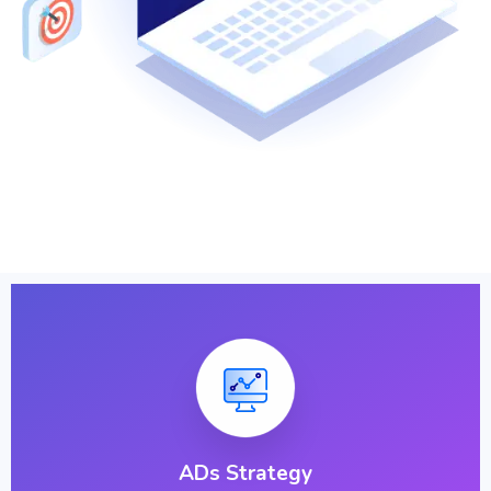
ADs Strategy