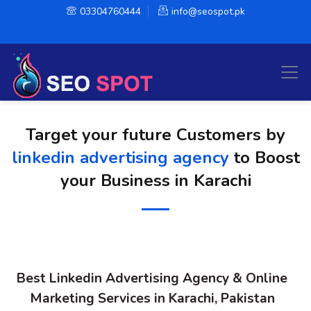
03304760444
info@seospot.pk
Target your future Customers by
linkedin advertising agency
to Boost
your Business in Karachi
Best Linkedin Advertising Agency & Online
Marketing Services in Karachi, Pakistan