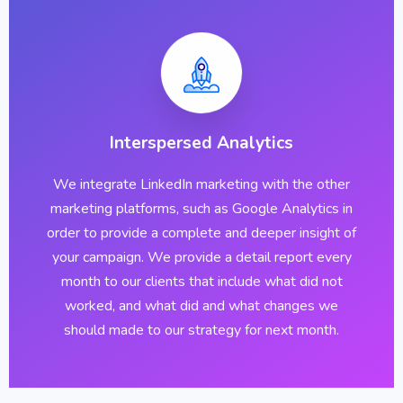
Interspersed Analytics
We integrate LinkedIn marketing with the other
marketing platforms, such as Google Analytics in
order to provide a complete and deeper insight of
your campaign. We provide a detail report every
month to our clients that include what did not
worked, and what did and what changes we
should made to our strategy for next month.