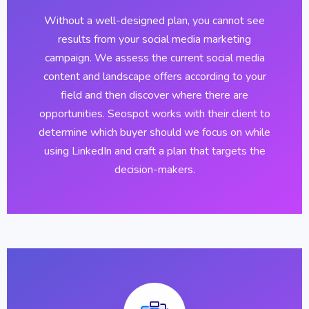
Without a well-designed plan, you cannot see
results from your social media marketing
campaign. We assess the current social media
content and landscape offers according to your
field and then discover where there are
opportunities. Seospot works with their client to
determine which buyer should we focus on while
using LinkedIn and craft a plan that targets the
decision-makers.