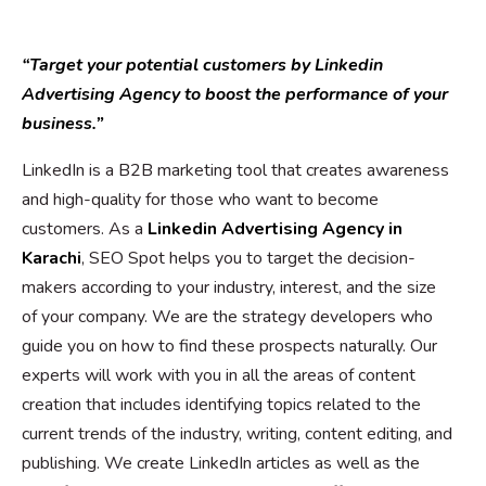
“Target your potential customers by Linkedin
Advertising Agency to boost the performance of your
business.”
LinkedIn is a B2B marketing tool that creates awareness
and high-quality for those who want to become
customers. As a
Linkedin Advertising Agency in
Karachi
, SEO Spot helps you to target the decision-
makers according to your industry, interest, and the size
of your company. We are the strategy developers who
guide you on how to find these prospects naturally. Our
experts will work with you in all the areas of content
creation that includes identifying topics related to the
current trends of the industry, writing, content editing, and
publishing. We create LinkedIn articles as well as the