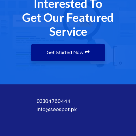
Interested To
Get Our Featured
Service
Get Started Now
03304760444
info@seospot.pk