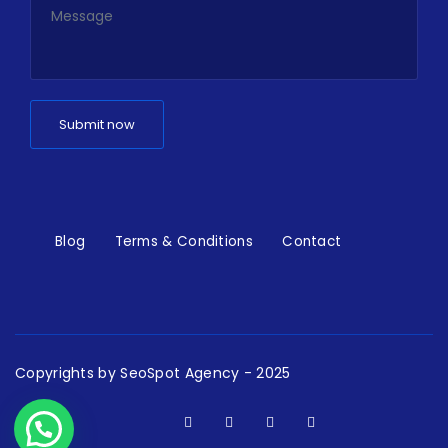
Blog
Terms & Conditions
Contact
Copyrights by
SeoSpot Agency
- 2025