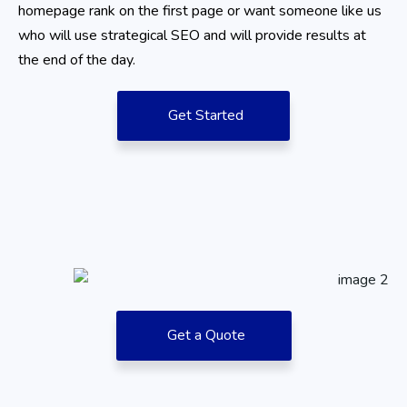
homepage rank on the first page or want someone like us
who will use strategical SEO and will provide results at
the end of the day.
Get Started
Get a Quote