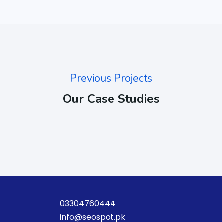
Previous Projects
Our Case Studies
03304760444
info@seospot.pk