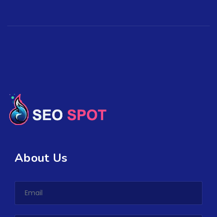
About Us