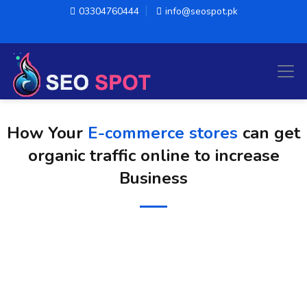
03304760444
info@seospot.pk
How Your
E-commerce stores
can get
organic traffic online to increase
Business