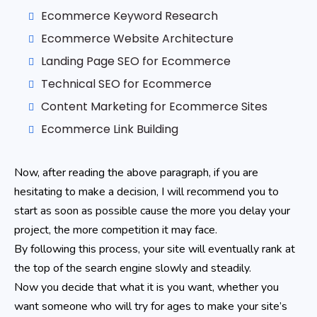
Ecommerce Keyword Research
Ecommerce Website Architecture
Landing Page SEO for Ecommerce
Technical SEO for Ecommerce
Content Marketing for Ecommerce Sites
Ecommerce Link Building
Now, after reading the above paragraph, if you are
hesitating to make a decision, I will recommend you to
start as soon as possible cause the more you delay your
project, the more competition it may face.
By following this process, your site will eventually rank at
the top of the search engine slowly and steadily.
Now you decide that what it is you want, whether you
want someone who will try for ages to make your site’s