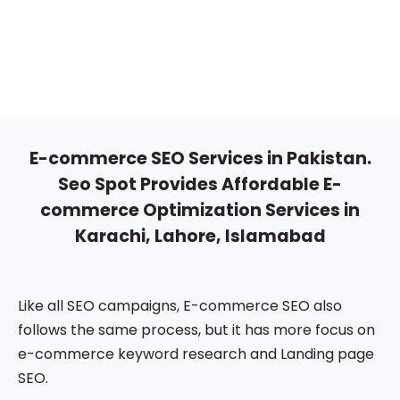
E-commerce SEO Services in Pakistan.
Seo Spot Provides Affordable E-
commerce Optimization Services in
Karachi, Lahore, Islamabad
Like all SEO campaigns, E-commerce SEO also
follows the same process, but it has more focus on
e-commerce keyword research and Landing page
SEO.