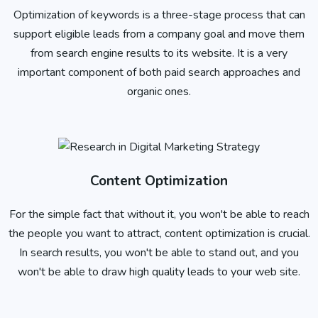
Optimization of keywords is a three-stage process that can
support eligible leads from a company goal and move them
from search engine results to its website. It is a very
important component of both paid search approaches and
organic ones.
Content Optimization
For the simple fact that without it, you won't be able to reach
the people you want to attract, content optimization is crucial.
In search results, you won't be able to stand out, and you
won't be able to draw high quality leads to your web site.