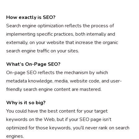
How exactly is SEO?
Search engine optimization reflects the process of
implementing specific practices, both internally and
externally, on your website that increase the organic
search engine traffic on your sites.
What’s On-Page SEO?
On-page SEO reflects the mechanism by which
metadata knowledge, media, website code, and user-
friendly search engine content are mastered.
Why is it so big?
You could have the best content for your target
keywords on the Web, but if your SEO page isn’t
optimized for those keywords, you’ll never rank on search
engines.