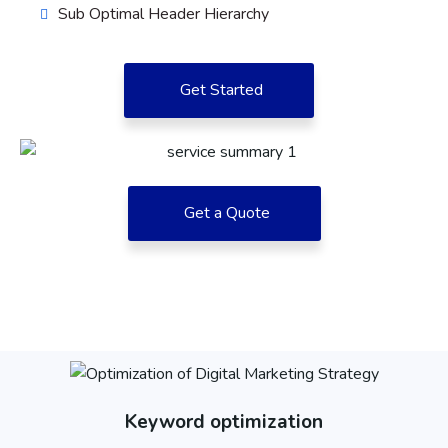
Sub Optimal Header Hierarchy
Get Started
Get a Quote
Keyword optimization