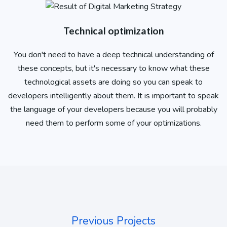
Technical optimization
You don't need to have a deep technical understanding of
these concepts, but it's necessary to know what these
technological assets are doing so you can speak to
developers intelligently about them. It is important to speak
the language of your developers because you will probably
need them to perform some of your optimizations.
Previous Projects