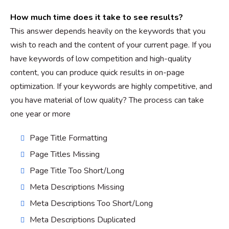
How much time does it take to see results?
This answer depends heavily on the keywords that you
wish to reach and the content of your current page. If you
have keywords of low competition and high-quality
content, you can produce quick results in on-page
optimization. If your keywords are highly competitive, and
you have material of low quality? The process can take
one year or more
Page Title Formatting
Page Titles Missing
Page Title Too Short/Long
Meta Descriptions Missing
Meta Descriptions Too Short/Long
Meta Descriptions Duplicated