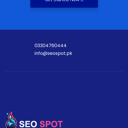
03304760444
info@seospot.pk