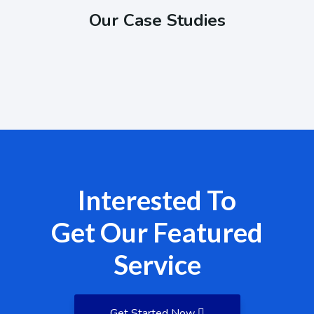
Our Case Studies
Interested To
Get Our Featured
Service
Get Started Now