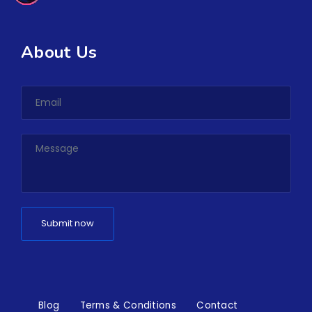
About Us
Blog
Terms & Conditions
Contact