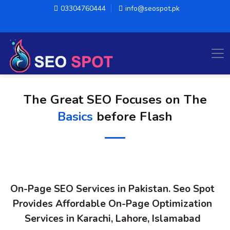
03304760444
info@seospot.pk
The Great SEO Focuses on The
Basics
before Flash
On-Page SEO Services in Pakistan. Seo Spot
Provides Affordable On-Page Optimization
Services in Karachi, Lahore, Islamabad